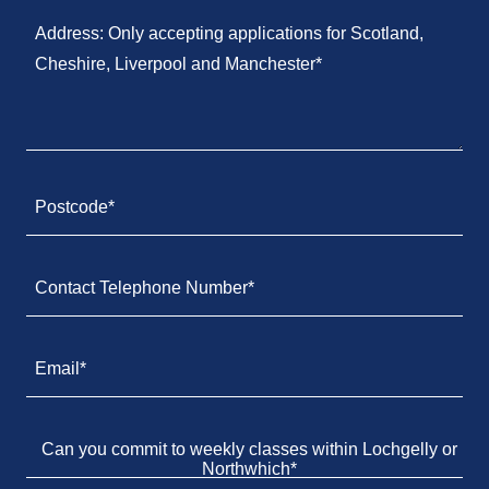
Postcode*
Contact Telephone Number*
Email*
Can you commit to weekly classes within Lochgelly or
Northwhich*