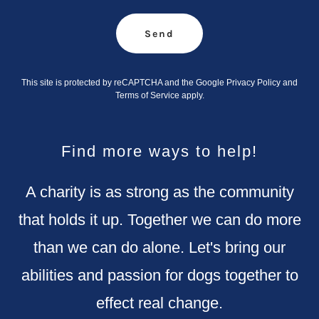
Send
This site is protected by reCAPTCHA and the Google
Privacy Policy
and
Terms of Service
apply.
Find more ways to help!
A charity is as strong as the community
that holds it up. Together we can do more
than we can do alone. Let's bring our
abilities and passion for dogs together to
effect real change.