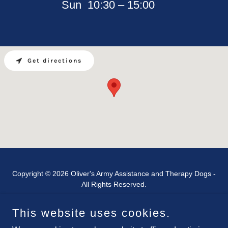
Sun
10:30 – 15:00
Get directions
Copyright © 2026 Oliver's Army Assistance and Therapy Dogs -
All Rights Reserved.
This website uses cookies.