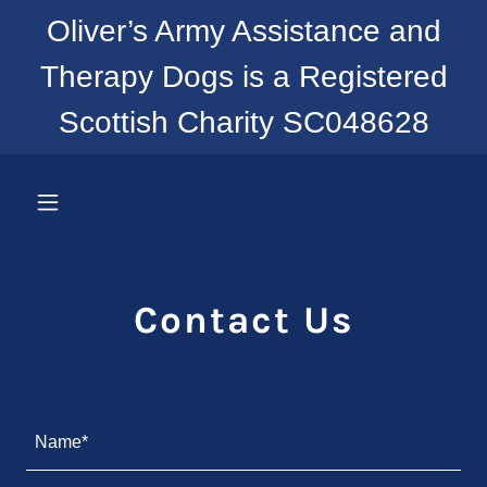
Oliver’s Army Assistance and
Therapy Dogs is a Registered
Scottish Charity SC048628
Contact Us
Name*