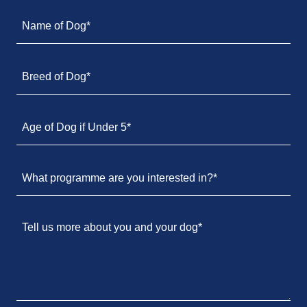
Name of Dog*
Breed of Dog*
Age of Dog if Under 5*
What programme are you interested in?*