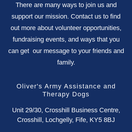
There are many ways to join us and
support our mission. Contact us to find
out more about volunteer opportunities,
fundraising events, and ways that you
can get our message to your friends and
family.
Oliver's Army Assistance and
Therapy Dogs
Unit 29/30, Crosshill Business Centre,
Crosshill, Lochgelly, Fife, KY5 8BJ