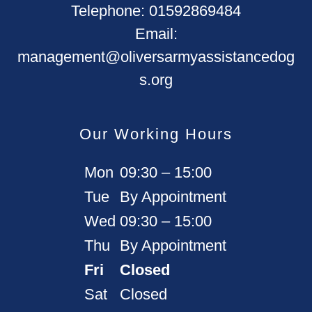
Telephone:
01592869484
Email:
management@oliversarmyassistancedog
s.org
Our Working Hours
Mon
09:30 – 15:00
Tue
By Appointment
Wed
09:30 – 15:00
Thu
By Appointment
Fri
Closed
Sat
Closed