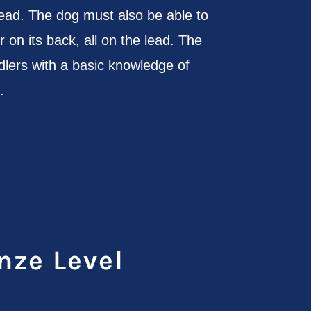
lead. The dog must also be able to
r on its back, all on the lead. The
lers with a basic knowledge of
.
nze Level