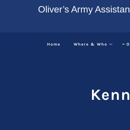
Oliver’s Army Assista
Home
Where & Who
O
Kenn