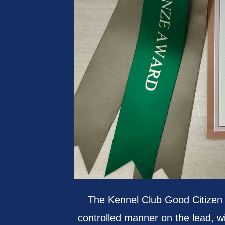
The Kennel Club Good Citizen
controlled manner on the lead, wi