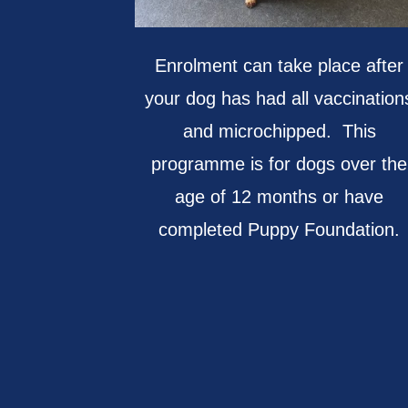
Enrolment can take place after
your dog has had all vaccination
and microchipped. This
programme is for dogs over the
age of 12 months or have
completed Puppy Foundation.