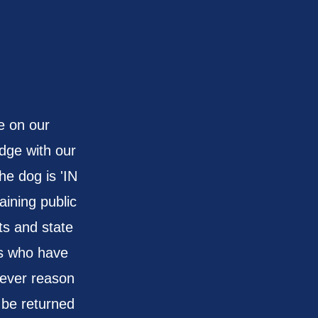
d
e on our
dge with our
he dog is 'IN
aining public
s and state
ogs who have
tever reason
 be returned