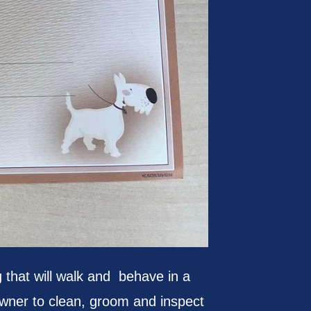
hat will walk and behave in a
 owner to clean, groom and inspect