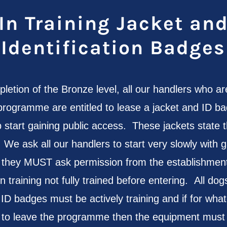
In Training Jacket an
Identification Badges
letion of the Bronze level, all our handlers who ar
programme are entitled to lease a jacket and ID ba
p start gaining public access. These jackets state t
e ask all our handlers to start very slowly with g
 they MUST ask permission from the establishment
in training not fully trained before entering. All d
 ID badges must be actively training and if for wha
 to leave the programme then the equipment must