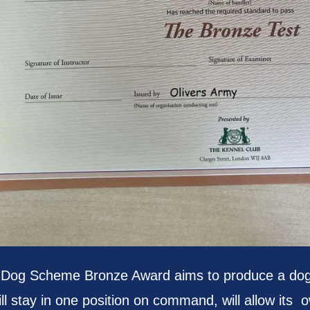
 Dog Scheme Bronze Award aims to produce a dog t
ll stay in one position on command, will allow its