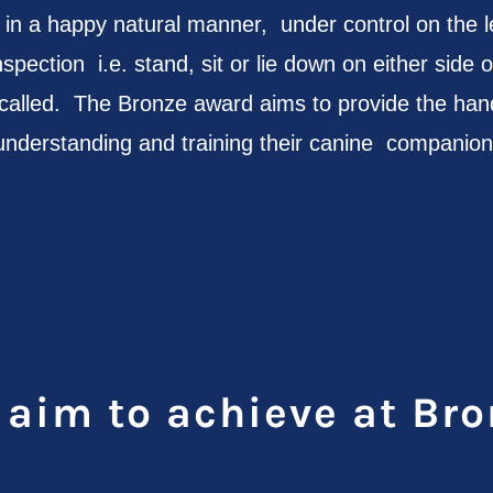
ve in a happy natural manner, under control on the 
nspection i.e. stand, sit or lie down on either side o
lled. The Bronze award aims to provide the hand
understanding and training their canine companion
aim to achieve at Bro