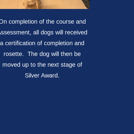
On completion of the course and
ssessment, all dogs will received
a certification of completion and
rosette. The dog will then be
moved up to the next stage of
Silver Award.