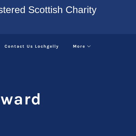
tered Scottish Charity
Contact Us Lochgelly
More
Award