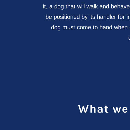
it, a dog that will walk and beha
be positioned by its handler for i
dog must come to hand when ca
What we 