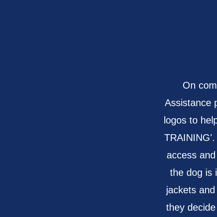
On comp
Assistance 
logos to hel
TRAINING'. W
access and
the dog is 
jackets and
they decide