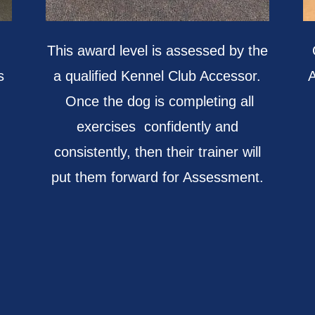
This award level is assessed by the
s
a qualified Kennel Club Accessor.
A
Once the dog is completing all
exercises confidently and
consistently, then their trainer will
put them forward for Assessment.