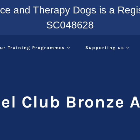
nce and Therapy Dogs is a Regis
SC048628
ur Training Programmes
Supporting us
el Club Bronze 